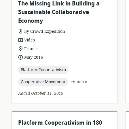
The Missing Link in Building a
Sustainable Collaborative
Economy
By Crowd Expedition
resource
Video
format:
location
France
of
date
May 2016
relevance:
published:
topic:
Platform Cooperativism
topic:
+6 more
Cooperative Movement
Added October 11, 2019
Platform Cooperativism in 180