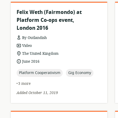
Felix Weth (Fairmondo) at
Platform Co-ops event,
London 2016
By Outlandish
resource
Video
format:
location
The United Kingdom
of
date
June 2016
relevance:
published:
topic:
topic:
Platform Cooperativism
Gig Economy
+3 more
Added October 11, 2019