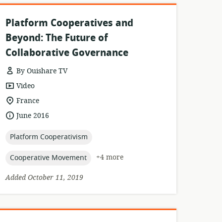
Platform Cooperatives and
Beyond: The Future of
Collaborative Governance
By Ouishare TV
resource
Video
format:
location
France
of
date
June 2016
relevance:
published:
topic:
Platform Cooperativism
topic:
+4 more
Cooperative Movement
Added October 11, 2019