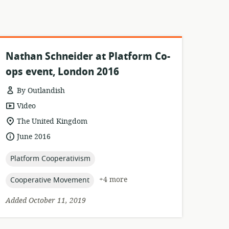
Nathan Schneider at Platform Co-
ops event, London 2016
By Outlandish
resource
Video
format:
location
The United Kingdom
of
date
June 2016
relevance:
published:
topic:
Platform Cooperativism
topic:
+4 more
Cooperative Movement
Added October 11, 2019