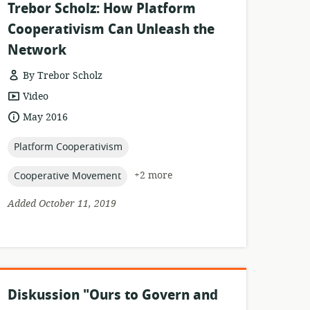
Trebor Scholz: How Platform
Cooperativism Can Unleash the
Network
By Trebor Scholz
resource
Video
format:
date
May 2016
published:
topic:
Platform Cooperativism
topic:
+2 more
Cooperative Movement
Added October 11, 2019
Diskussion "Ours to Govern and