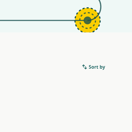
Sort by
.