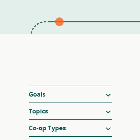
Filters
Goals
Topics
Co-op Types