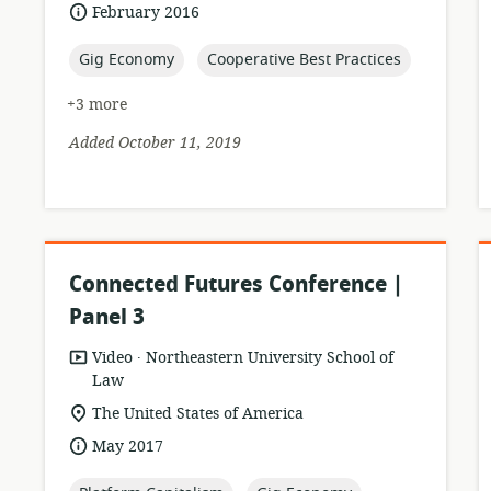
format:
date
February 2016
published:
topic:
topic:
Gig Economy
Cooperative Best Practices
+3 more
Added October 11, 2019
Connected Futures Conference |
Panel 3
.
resource
publisher:
Video
Northeastern University School of
format:
Law
location
The United States of America
of
date
May 2017
relevance:
published: