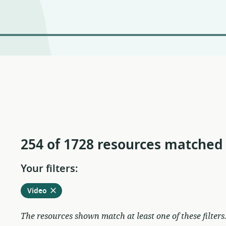
254 of 1728 resources matched
Your filters:
Remove
from
Video
current
filters
The resources shown match at least one of these filters