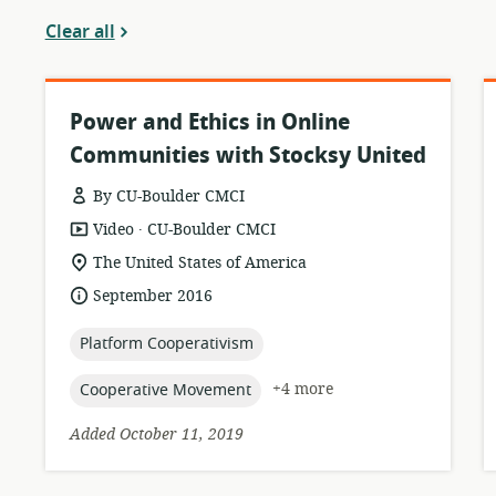
Clear all
Power and Ethics in Online
Communities with Stocksy United
By CU-Boulder CMCI
.
resource
publisher:
Video
CU-Boulder CMCI
format:
location
The United States of America
of
date
September 2016
relevance:
published:
topic:
Platform Cooperativism
topic:
+4 more
Cooperative Movement
Added October 11, 2019