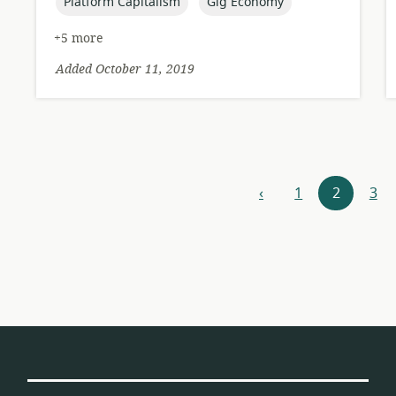
topic:
topic:
Platform Capitalism
Gig Economy
+5 more
Added October 11, 2019
Resources
‹
1
2
3
previous
navigation