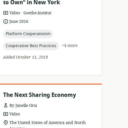
to Own“ in New York
.
resource
publisher:
Video
Goethe-Institut
format:
date
June 2016
published:
topic:
Platform Cooperativism
topic:
+4 more
Cooperative Best Practices
Added October 11, 2019
The Next Sharing Economy
By Janelle Orsi
resource
Video
format:
location
The United States of America and North