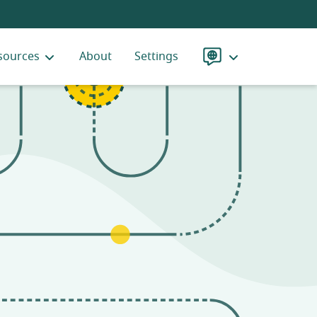
sources
About
Settings
Language