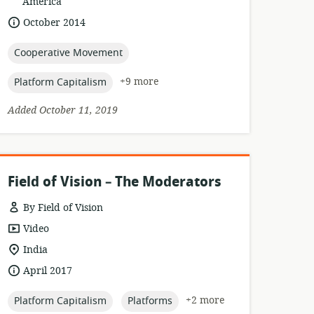
of
America
relevance:
date
October 2014
published:
topic:
Cooperative Movement
topic:
+9 more
Platform Capitalism
Added October 11, 2019
Field of Vision – The Moderators
By Field of Vision
resource
Video
format:
location
India
of
date
April 2017
relevance:
published:
topic:
topic:
+2 more
Platform Capitalism
Platforms