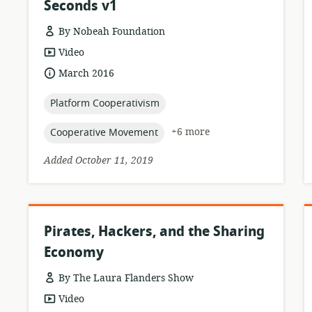
Seconds v1
By Nobeah Foundation
resource
Video
format:
date
March 2016
published:
topic:
Platform Cooperativism
topic:
+6 more
Cooperative Movement
Added October 11, 2019
Pirates, Hackers, and the Sharing
Economy
By The Laura Flanders Show
resource
Video