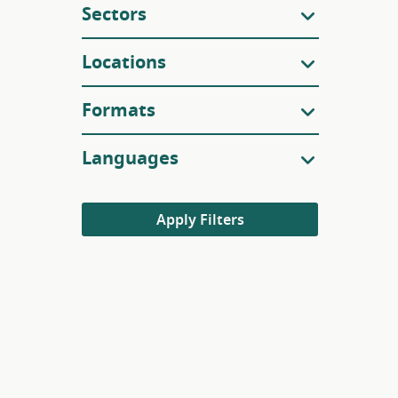
Sectors
Locations
Formats
Languages
Apply Filters