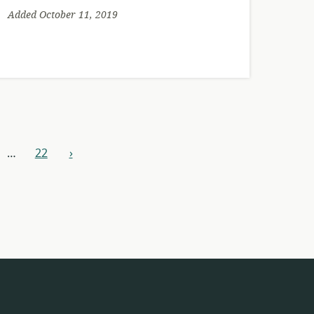
Added October 11, 2019
…
22
›
next