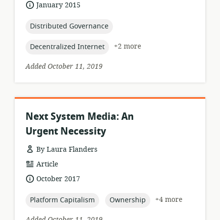
format:
date
January 2015
published:
topic:
Distributed Governance
topic:
+2 more
Decentralized Internet
Added October 11, 2019
Next System Media: An
Urgent Necessity
By Laura Flanders
resource
Article
format:
date
October 2017
published:
topic:
topic:
+4 more
Platform Capitalism
Ownership
Added October 11, 2019