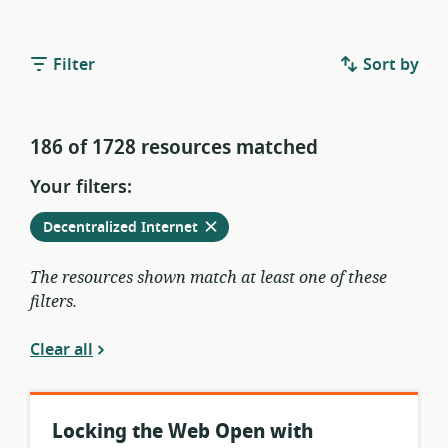
Filter
Sort by
186 of 1728 resources matched
Your filters:
Remove
from
Decentralized Internet
current
filters
The resources shown match at least one of these
filters.
Clear all
Locking the Web Open with