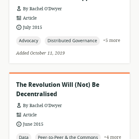
By Rachel O'Dwyer
resource
Article
format:
date
July 2015
published:
topic:
topic:
+5 more
Advocacy
Distributed Governance
Added October 11, 2019
The Revolution Will (Not) Be
Decentralised
By Rachel O'Dwyer
resource
Article
format:
date
June 2015
published:
topic:
topic:
+4 more
Data
Peer-to-Peer & the Commons