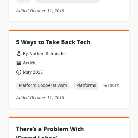
Added October 11, 2019
5 Ways to Take Back Tech
By Nathan Schneider
resource
Article
format:
date
May 2015
published:
topic:
topic:
+4 more
Platform Cooperativism
Platforms
Added October 11, 2019
There’s a Problem With