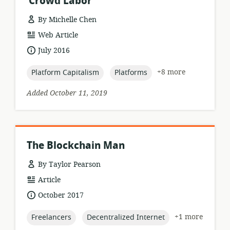
‘Crowd Labor’
By Michelle Chen
resource
Web Article
format:
date
July 2016
published:
topic:
topic:
+8 more
Platform Capitalism
Platforms
Added October 11, 2019
The Blockchain Man
By Taylor Pearson
resource
Article
format:
date
October 2017
published:
topic:
topic:
+1 more
Freelancers
Decentralized Internet