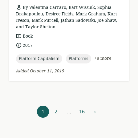
By Valentina Carraro, Bart Wissink, Sophia
Drakapoulou, Desiree Fields, Mark Graham, Kurt
Iveson, Mark Purcell, Jathan Sadowski, Joe Shaw,
and Taylor Shelton
resource
Book
format:
date
2017
published:
topic:
topic:
+8 more
Platform Capitalism
Platforms
Added October 11, 2019
Resources
1
2
…
16
›
next
navigation