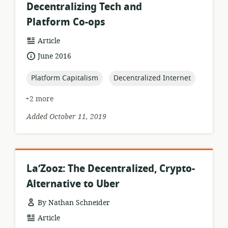
Decentralizing Tech and
Platform Co-ops
resource
Article
format:
date
June 2016
published:
topic:
topic:
Platform Capitalism
Decentralized Internet
+2 more
Added October 11, 2019
La’Zooz: The Decentralized, Crypto-
Alternative to Uber
By Nathan Schneider
resource
Article