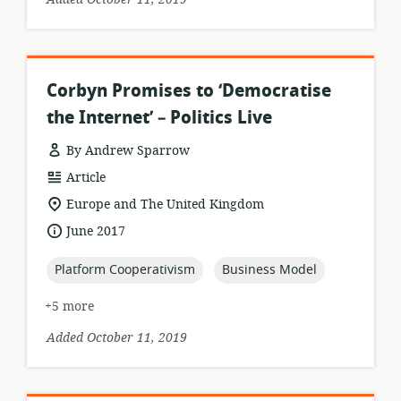
Corbyn Promises to ‘Democratise
the Internet’ – Politics Live
By Andrew Sparrow
resource
Article
format:
location
Europe and The United Kingdom
of
date
June 2017
relevance:
published:
topic:
topic:
Platform Cooperativism
Business Model
+5 more
Added October 11, 2019