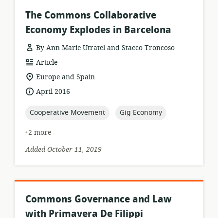
The Commons Collaborative
Economy Explodes in Barcelona
By Ann Marie Utratel and Stacco Troncoso
resource
Article
format:
location
Europe and Spain
of
date
April 2016
relevance:
published:
topic:
topic:
Cooperative Movement
Gig Economy
+2 more
Added October 11, 2019
Commons Governance and Law
with Primavera De Filippi