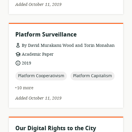
Added October 11, 2019
Platform Surveillance
By David Murakami Wood and Torin Monahan
resource
Academic Paper
format:
date
2019
published:
topic:
topic:
Platform Cooperativism
Platform Capitalism
+10 more
Added October 11, 2019
Our Digital Rights to the City