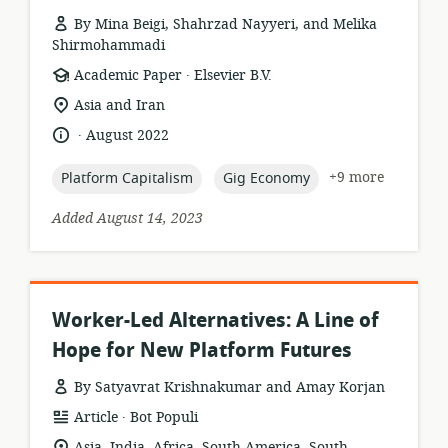
By Mina Beigi, Shahrzad Nayyeri, and Melika
Shirmohammadi
.
resource
publisher:
Academic Paper
Elsevier B.V.
format:
location
Asia and Iran
of
.
language:
date
August 2022
relevance:
published:
topic:
topic:
+9 more
Platform Capitalism
Gig Economy
Added August 14, 2023
Worker-Led Alternatives: A Line of
Hope for New Platform Futures
By Satyavrat Krishnakumar and Amay Korjan
.
resource
publisher:
Article
Bot Populi
format:
location
Asia, India, Africa, South America, South