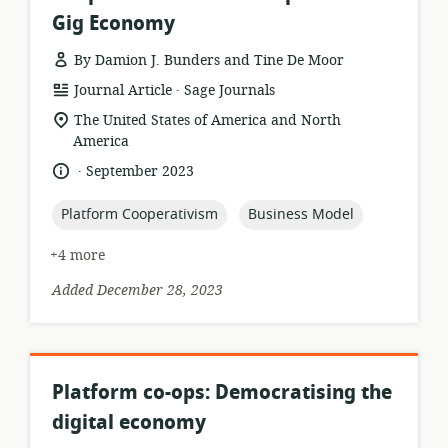
Gig Economy
By Damion J. Bunders and Tine De Moor
.
resource
publisher:
Journal Article
Sage Journals
format:
location
The United States of America and North
of
America
relevance:
.
language:
date
September 2023
published:
topic:
topic:
Platform Cooperativism
Business Model
+4 more
Added December 28, 2023
Platform co-ops: Democratising the
digital economy