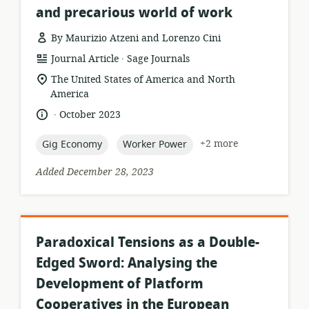
and precarious world of work
By Maurizio Atzeni and Lorenzo Cini
.
resource
publisher:
Journal Article
Sage Journals
format:
location
The United States of America and North
of
America
relevance:
.
language:
date
October 2023
published:
topic:
topic:
+2 more
Gig Economy
Worker Power
Added December 28, 2023
Paradoxical Tensions as a Double-
Edged Sword: Analysing the
Development of Platform
Cooperatives in the European