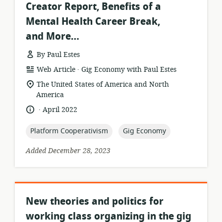
Creator Report, Benefits of a
Mental Health Career Break,
and More…
By Paul Estes
.
resource
publisher:
Web Article
Gig Economy with Paul Estes
format:
location
The United States of America and North
of
America
relevance:
.
language:
date
April 2022
published:
topic:
topic:
Platform Cooperativism
Gig Economy
Added December 28, 2023
New theories and politics for
working class organizing in the gig