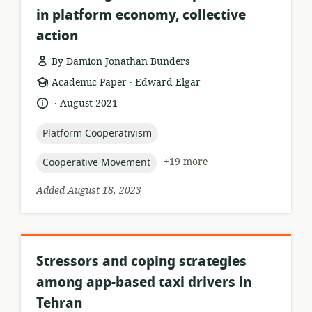
in platform economy, collective
action
By Damion Jonathan Bunders
.
resource
publisher:
Academic Paper
Edward Elgar
format:
.
language:
date
August 2021
published:
topic:
Platform Cooperativism
topic:
+19 more
Cooperative Movement
Added August 18, 2023
Stressors and coping strategies
among app-based taxi drivers in
Tehran