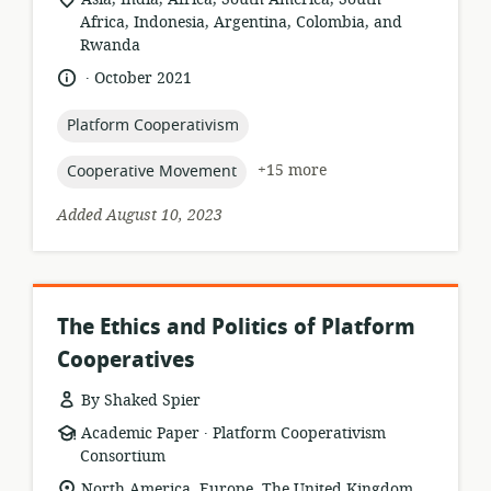
of
Africa, Indonesia, Argentina, Colombia, and
relevance:
Rwanda
.
language:
date
October 2021
published:
topic:
Platform Cooperativism
topic:
+15 more
Cooperative Movement
Added August 10, 2023
The Ethics and Politics of Platform
Cooperatives
By Shaked Spier
.
resource
publisher:
Academic Paper
Platform Cooperativism
format:
Consortium
location
North America, Europe, The United Kingdom,