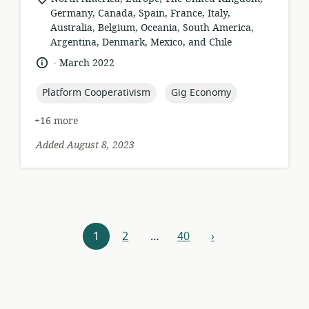
of
Germany, Canada, Spain, France, Italy,
relevance:
Australia, Belgium, Oceania, South America,
Argentina, Denmark, Mexico, and Chile
.
language:
date
March 2022
published:
topic:
topic:
Platform Cooperativism
Gig Economy
+16 more
Added August 8, 2023
Resources
1
2
…
40
›
next
navigation