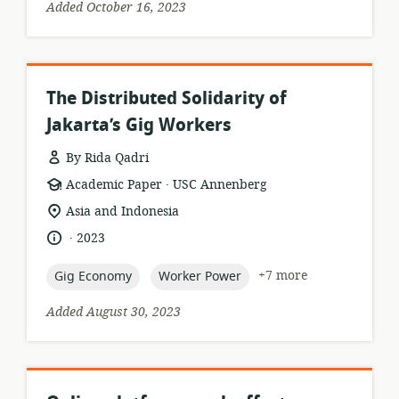
Added October 16, 2023
The Distributed Solidarity of
Jakarta’s Gig Workers
By Rida Qadri
.
resource
publisher:
Academic Paper
USC Annenberg
format:
location
Asia and Indonesia
of
.
language:
date
2023
relevance:
published:
topic:
topic:
+7 more
Gig Economy
Worker Power
Added August 30, 2023