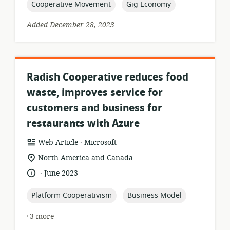
topic:
topic:
Cooperative Movement
Gig Economy
Added December 28, 2023
Radish Cooperative reduces food
waste, improves service for
customers and business for
restaurants with Azure
.
resource
publisher:
Web Article
Microsoft
format:
location
North America and Canada
of
.
language:
date
June 2023
relevance:
published:
topic:
topic:
Platform Cooperativism
Business Model
+3 more