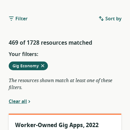
Filter
Sort by
469 of 1728 resources matched
Your filters:
Remove
from
Gig Economy
current
filters
The resources shown match at least one of these
filters.
Clear all
Worker-Owned Gig Apps, 2022