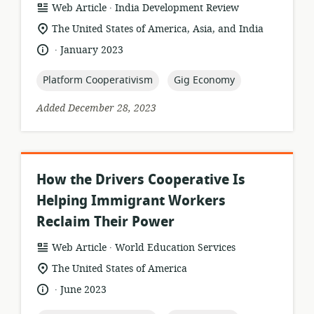
.
resource
publisher:
Web Article
India Development Review
format:
location
The United States of America, Asia, and India
of
.
language:
date
January 2023
relevance:
published:
topic:
topic:
Platform Cooperativism
Gig Economy
Added December 28, 2023
How the Drivers Cooperative Is
Helping Immigrant Workers
Reclaim Their Power
.
resource
publisher:
Web Article
World Education Services
format:
location
The United States of America
of
.
language:
date
June 2023
relevance:
published: