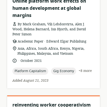
Online platform work effects on
human development at global
margins
By Mark Graham, Vili Lehdonvirta, Alex J.
Wood, Helena Barnard, Isis Hjorth, and David
Peter Simon
.
resource
publisher:
Academic Paper
Edward Elgar Publishing
format:
location
Asia, Africa, South Africa, Kenya, Nigeria,
of
Philippines, Malaysia, and Vietnam
relevance:
.
language:
date
October 2021
published:
topic:
topic:
+8 more
Platform Capitalism
Gig Economy
Added August 21, 2023
reinventing worker cooperativism