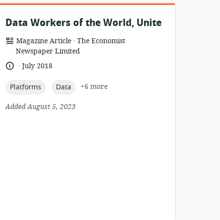
Data Workers of the World, Unite
.
resource
publisher:
Magazine Article
The Economist
format:
Newspaper Limited
.
language:
date
July 2018
published:
topic:
topic:
+6 more
Platforms
Data
Added August 5, 2023