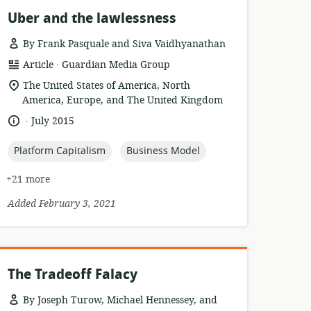
Uber and the lawlessness
By Frank Pasquale and Siva Vaidhyanathan
.
resource
publisher:
Article
Guardian Media Group
format:
location
The United States of America, North
of
America, Europe, and The United Kingdom
relevance:
.
language:
date
July 2015
published:
topic:
topic:
Platform Capitalism
Business Model
+21 more
Added February 3, 2021
The Tradeoff Falacy
By Joseph Turow, Michael Hennessey, and