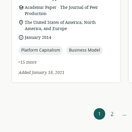
.
resource
publisher:
Academic Paper
The Journal of Peer
format:
Production
location
The United States of America, North
of
America, and Europe
relevance:
date
January 2014
published:
topic:
topic:
Platform Capitalism
Business Model
+15 more
Added January 18, 2021
Resources
1
2
…
navigation