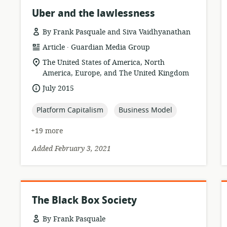
Uber and the lawlessness
By Frank Pasquale and Siva Vaidhyanathan
.
resource
publisher:
Article
Guardian Media Group
format:
location
The United States of America, North
of
America, Europe, and The United Kingdom
relevance:
date
July 2015
published:
topic:
topic:
Platform Capitalism
Business Model
+19 more
Added February 3, 2021
The Black Box Society
By Frank Pasquale