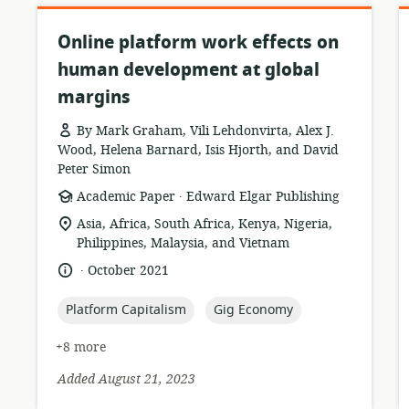
Online platform work effects on
human development at global
margins
By Mark Graham, Vili Lehdonvirta, Alex J.
Wood, Helena Barnard, Isis Hjorth, and David
Peter Simon
.
resource
publisher:
Academic Paper
Edward Elgar Publishing
format:
location
Asia, Africa, South Africa, Kenya, Nigeria,
of
Philippines, Malaysia, and Vietnam
relevance:
.
language:
date
October 2021
published:
topic:
topic:
Platform Capitalism
Gig Economy
+8 more
Added August 21, 2023