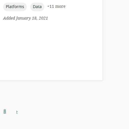
published:
topic:
topic:
+11 more
Platforms
Data
Added January 18, 2021
8
›
next