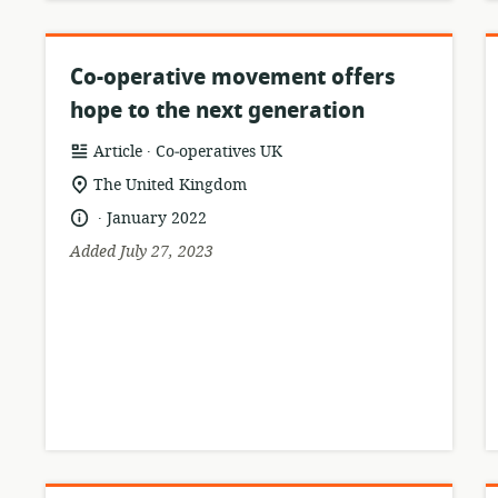
Co-operative movement offers
hope to the next generation
.
resource
publisher:
Article
Co‑operatives UK
format:
location
The United Kingdom
of
.
language:
date
January 2022
relevance:
published:
Added July 27, 2023