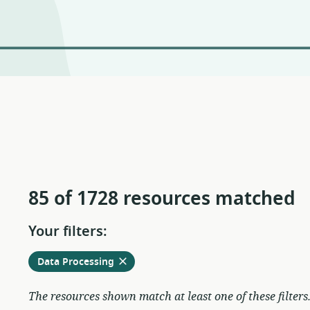
85 of 1728 resources matched
Your filters:
Remove
from
Data Processing
current
filters
The resources shown match at least one of these filters