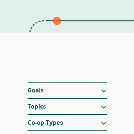
Filters
Goals
Topics
Co-op Types