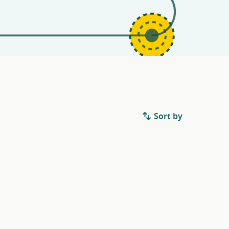
Sort by
.