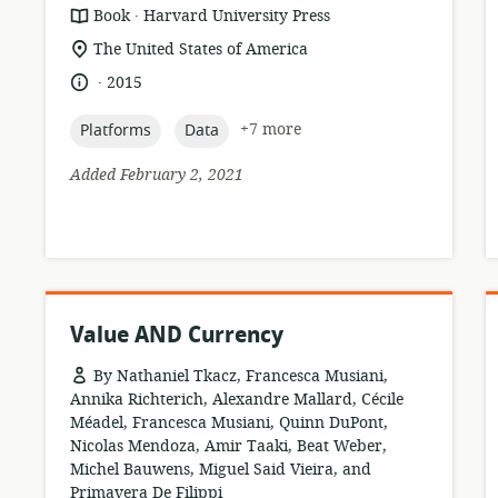
.
resource
publisher:
Book
Harvard University Press
format:
location
The United States of America
of
.
language:
date
2015
relevance:
published:
topic:
topic:
+7 more
Platforms
Data
Added February 2, 2021
Value AND Currency
By Nathaniel Tkacz, Francesca Musiani,
Annika Richterich, Alexandre Mallard, Cécile
Méadel, Francesca Musiani, Quinn DuPont,
Nicolas Mendoza, Amir Taaki, Beat Weber,
Michel Bauwens, Miguel Said Vieira, and
Primavera De Filippi