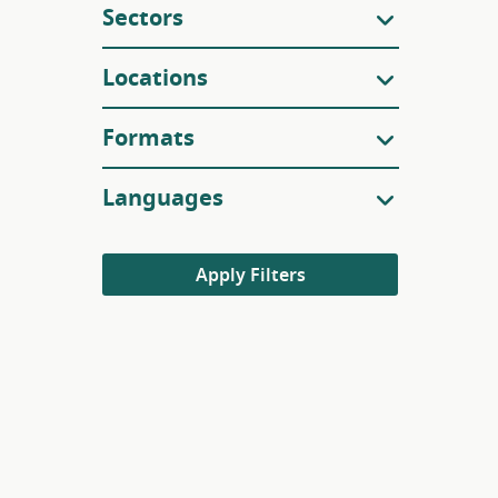
Sectors
Locations
Formats
Languages
Apply Filters