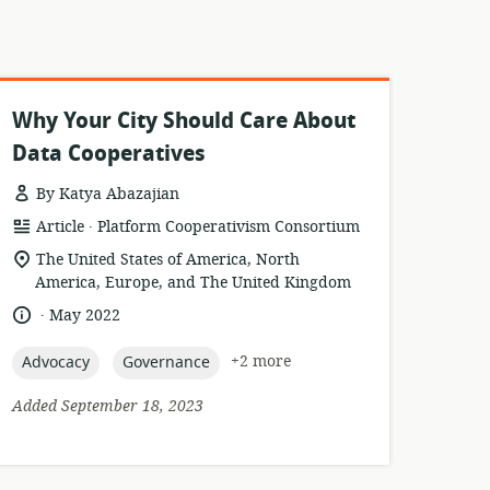
Why Your City Should Care About
Data Cooperatives
By Katya Abazajian
.
resource
publisher:
Article
Platform Cooperativism Consortium
format:
location
The United States of America, North
of
America, Europe, and The United Kingdom
relevance:
.
language:
date
May 2022
published:
topic:
topic:
+2 more
Advocacy
Governance
Added September 18, 2023