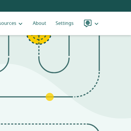
sources
About
Settings
Language