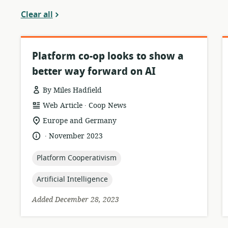
Clear all
Platform co-op looks to show a
better way forward on AI
By Miles Hadfield
.
resource
publisher:
Web Article
Coop News
format:
location
Europe and Germany
of
.
language:
date
November 2023
relevance:
published:
topic:
Platform Cooperativism
topic:
Artificial Intelligence
Added December 28, 2023