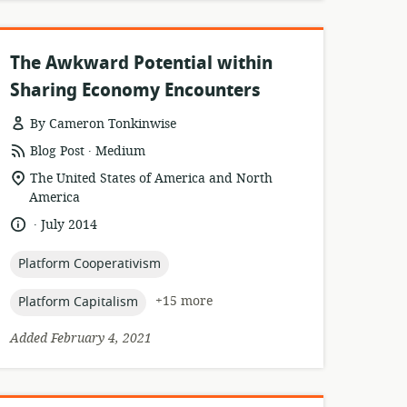
The Awkward Potential within
Sharing Economy Encounters
By Cameron Tonkinwise
.
resource
publisher:
Blog Post
Medium
format:
location
The United States of America and North
of
America
relevance:
.
language:
date
July 2014
published:
topic:
Platform Cooperativism
topic:
+15 more
Platform Capitalism
Added February 4, 2021