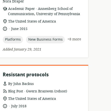
Nora Draper
.
resource
publisher:
Academic Paper
Annenberg School of
format:
Communication, University of Pennsylvania
location
The United States of America
of
.
language:
date
June 2015
relevance:
published:
topic:
topic:
+8 more
Platforms
New Business Forms
Added January 29, 2021
Resistant protocols
By John Backus
.
resource
publisher:
Blog Post
Gwern Branwen (rehost)
format:
location
The United States of America
of
.
language:
date
July 2018
relevance: