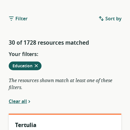
Filter
Sort by
30 of 1728 resources matched
Your filters:
Remove
from
Education
current
filters
The resources shown match at least one of these
filters.
Clear all
Tertulia