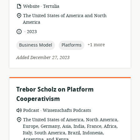
.
resource
publisher:
Website
Tertulia
format:
location
The United States of America and North
of
America
relevance:
.
language:
date
2023
published:
topic:
topic:
+1 more
Business Model
Platforms
Added December 27, 2023
Trebor Scholz on Platform
Cooperativism
.
resource
publisher:
Podcast
Wissenschafts Podcasts
format:
location
The United States of America, North America,
of
Europe, Germany, Asia, India, France, Africa,
relevance:
Italy, South America, Brazil, Indonesia,
Argentina, and Kenya