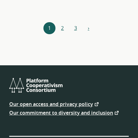
Resources
1
2
3
›
next
navigation
Platform
Cooperativism
Our open access and privacy policy
Consortium
Our commitment to diversity and inclusion