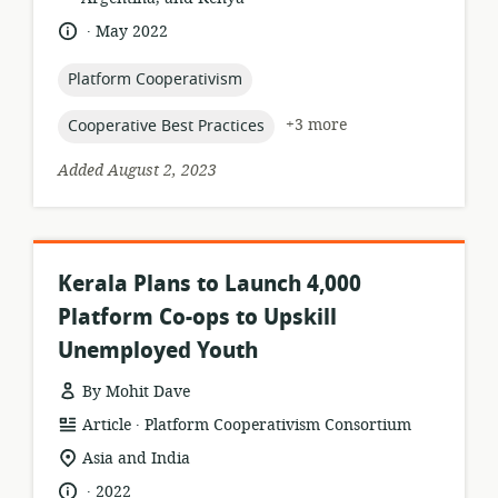
.
language:
date
May 2022
published:
topic:
Platform Cooperativism
topic:
+3 more
Cooperative Best Practices
Added August 2, 2023
Kerala Plans to Launch 4,000
Platform Co-ops to Upskill
Unemployed Youth
By Mohit Dave
.
resource
publisher:
Article
Platform Cooperativism Consortium
format:
location
Asia and India
of
.
language:
date
2022