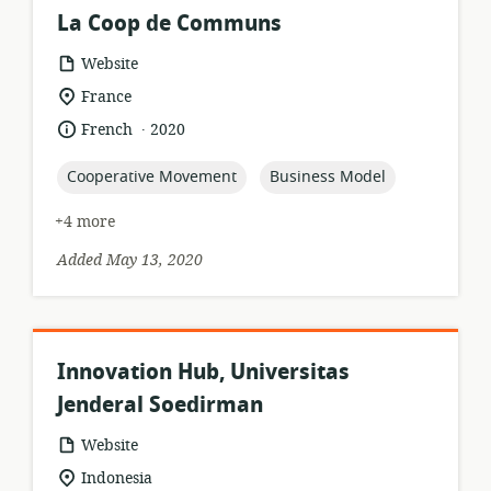
La Coop de Communs
resource
Website
format:
location
France
of
.
language:
date
French
2020
relevance:
published:
topic:
topic:
Cooperative Movement
Business Model
+4 more
Added May 13, 2020
Innovation Hub, Universitas
Jenderal Soedirman
resource
Website
format:
location
Indonesia