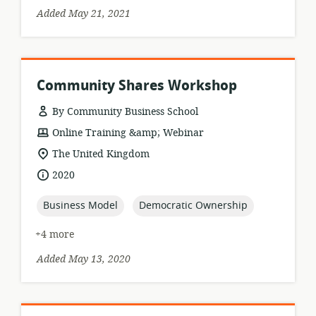
Added May 21, 2021
Community Shares Workshop
By Community Business School
resource
Online Training &amp; Webinar
format:
location
The United Kingdom
of
date
2020
relevance:
published:
topic:
topic:
Business Model
Democratic Ownership
+4 more
Added May 13, 2020