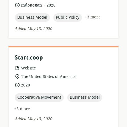
of
.
language:
date
Indonesian
2020
relevance:
published:
topic:
topic:
+3 more
Business Model
Public Policy
Added May 13, 2020
Start.coop
resource
Website
format:
location
The United States of America
of
date
2020
relevance:
published:
topic:
topic:
Cooperative Movement
Business Model
+3 more
Added May 13, 2020