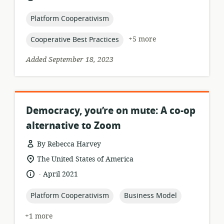
relevance:
published:
topic:
Platform Cooperativism
topic:
+5 more
Cooperative Best Practices
Added September 18, 2023
Democracy, you’re on mute: A co-op
alternative to Zoom
By Rebecca Harvey
resource
location
The United States of America
format:
of
.
language:
date
April 2021
relevance:
published:
topic:
topic:
Platform Cooperativism
Business Model
+1 more