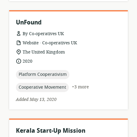
UnFound
By Co-operatives UK
.
resource
publisher:
Website
Co-operatives UK
format:
location
The United Kingdom
of
date
2020
relevance:
published:
topic:
Platform Cooperativism
topic:
+3 more
Cooperative Movement
Added May 13, 2020
Kerala Start-Up Mission