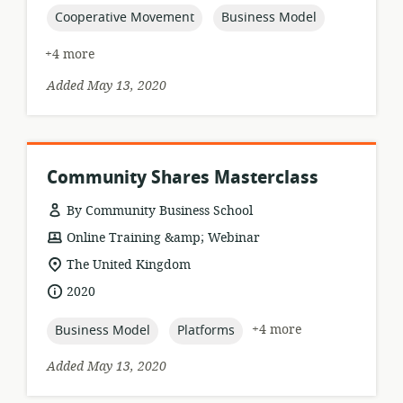
topic:
topic:
Cooperative Movement
Business Model
+4 more
Added May 13, 2020
Community Shares Masterclass
By Community Business School
resource
Online Training &amp; Webinar
format:
location
The United Kingdom
of
date
2020
relevance:
published:
topic:
topic:
+4 more
Business Model
Platforms
Added May 13, 2020