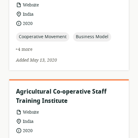
resource
Website
format:
location
India
of
date
2020
relevance:
published:
topic:
topic:
Cooperative Movement
Business Model
+4 more
Added May 13, 2020
Agricultural Co-operative Staff
Training Institute
resource
Website
format:
location
India
of
date
2020
relevance:
published: