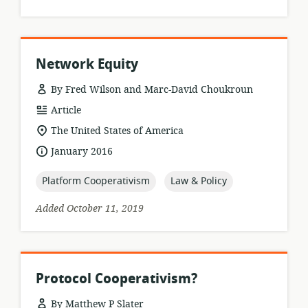
Network Equity
By Fred Wilson and Marc-David Choukroun
resource
Article
format:
location
The United States of America
of
date
January 2016
relevance:
published:
topic:
topic:
Platform Cooperativism
Law & Policy
Added October 11, 2019
Protocol Cooperativism?
By Matthew P Slater