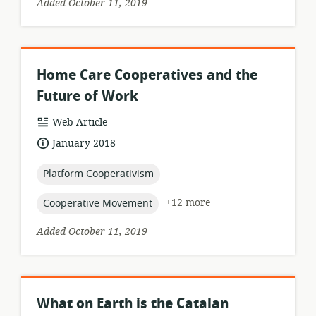
Added October 11, 2019
Home Care Cooperatives and the
Future of Work
resource
Web Article
format:
date
January 2018
published:
topic:
Platform Cooperativism
topic:
+12 more
Cooperative Movement
Added October 11, 2019
What on Earth is the Catalan