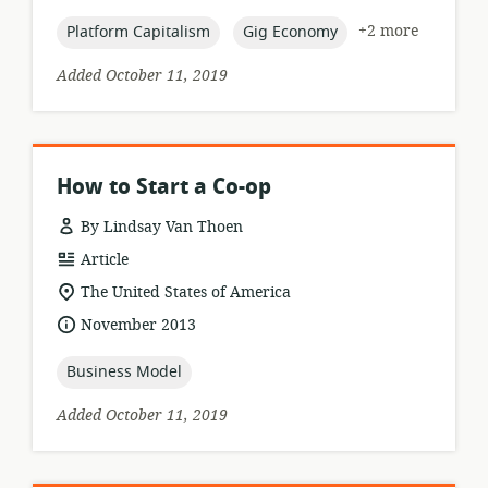
published:
topic:
topic:
+2 more
Platform Capitalism
Gig Economy
Added October 11, 2019
How to Start a Co-op
By Lindsay Van Thoen
resource
Article
format:
location
The United States of America
of
date
November 2013
relevance:
published:
topic:
Business Model
Added October 11, 2019