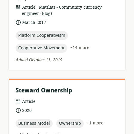
.
resource
publisher:
Article
Matslats - Community currency
format:
engineer (Blog)
date
March 2017
published:
topic:
Platform Cooperativism
topic:
+14 more
Cooperative Movement
Added October 11, 2019
Steward Ownership
resource
Article
format:
date
2020
published:
topic:
topic:
+1 more
Business Model
Ownership