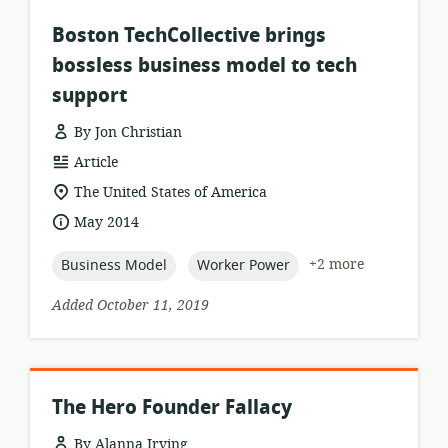
Boston TechCollective brings
bossless business model to tech
support
By Jon Christian
resource
Article
format:
location
The United States of America
of
date
May 2014
relevance:
published:
topic:
topic:
+2 more
Business Model
Worker Power
Added October 11, 2019
The Hero Founder Fallacy
By Alanna Irving