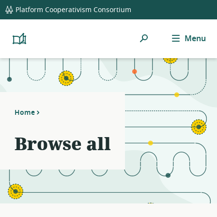
global
Platform Cooperativism Consortium
navigation
Search
Menu
Platform
Cooperativism
Resource
Library
Home
Browse all