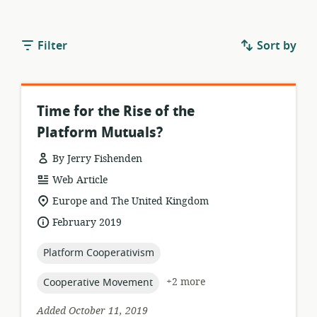
Filter
Sort by
Time for the Rise of the
Platform Mutuals?
By Jerry Fishenden
resource
Web Article
format:
location
Europe and The United Kingdom
of
date
February 2019
relevance:
published:
topic:
Platform Cooperativism
topic:
+2 more
Cooperative Movement
Added October 11, 2019