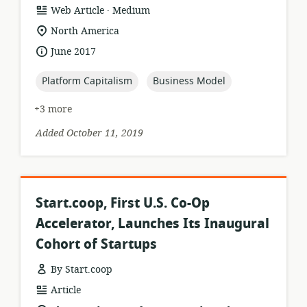
.
resource
publisher:
Web Article
Medium
format:
location
North America
of
date
June 2017
relevance:
published:
topic:
topic:
Platform Capitalism
Business Model
+3 more
Added October 11, 2019
Start.coop, First U.S. Co-Op
Accelerator, Launches Its Inaugural
Cohort of Startups
By Start.coop
resource
Article
format: