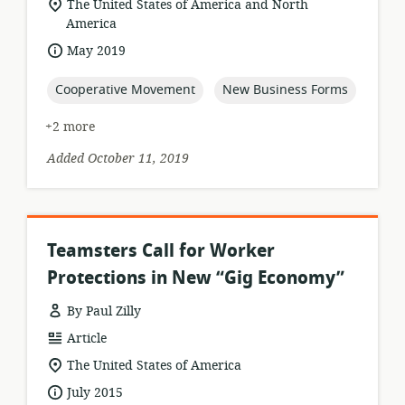
location
The United States of America and North
of
America
relevance:
date
May 2019
published:
topic:
topic:
Cooperative Movement
New Business Forms
+2 more
Added October 11, 2019
Teamsters Call for Worker
Protections in New “Gig Economy”
By Paul Zilly
resource
Article
format:
location
The United States of America
of
date
July 2015
relevance: