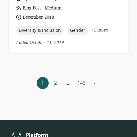
.
resource
publisher:
Blog Post
Medium
format:
date
December 2018
published:
topic:
topic:
+1 more
Diversity & Inclusion
Gender
Added October 11, 2019
Resources
1
2
…
143
›
next
navigation