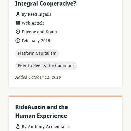
Integral Cooperative?
By Reed Ingalls
resource
Web Article
format:
location
Europe and Spain
of
date
February 2019
relevance:
published:
topic:
Platform Capitalism
topic:
Peer-to-Peer & the Commons
Added October 11, 2019
RideAustin and the
Human Experience
By Anthony Armendariz