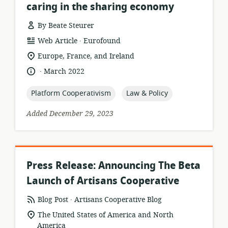
caring in the sharing economy
By Beate Steurer
.
resource
publisher:
Web Article
Eurofound
format:
location
Europe, France, and Ireland
of
.
language:
date
March 2022
relevance:
published:
topic:
topic:
Platform Cooperativism
Law & Policy
Added December 29, 2023
Press Release: Announcing The Beta
Launch of Artisans Cooperative
.
resource
publisher:
Blog Post
Artisans Cooperative Blog
format:
location
The United States of America and North
of
America