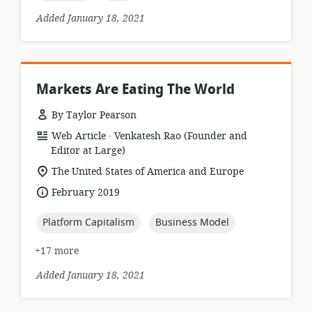
Added January 18, 2021
Markets Are Eating The World
By Taylor Pearson
.
resource
publisher:
Web Article
Venkatesh Rao (Founder and
format:
Editor at Large)
location
The United States of America and Europe
of
date
February 2019
relevance:
published:
topic:
topic:
Platform Capitalism
Business Model
+17 more
Added January 18, 2021