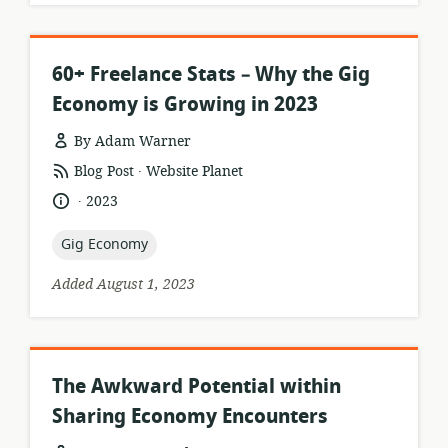
60+ Freelance Stats – Why the Gig
Economy is Growing in 2023
By Adam Warner
.
resource
publisher:
Blog Post
Website Planet
format:
.
language:
date
2023
published:
topic:
Gig Economy
Added August 1, 2023
The Awkward Potential within
Sharing Economy Encounters