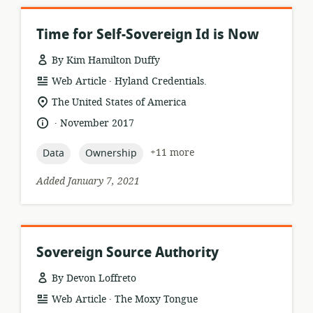
Time for Self-Sovereign Id is Now
By Kim Hamilton Duffy
.
resource
publisher:
Web Article
Hyland Credentials.
format:
location
The United States of America
of
.
language:
date
November 2017
relevance:
published:
topic:
topic:
+11 more
Data
Ownership
Added January 7, 2021
Sovereign Source Authority
By Devon Loffreto
.
resource
publisher:
Web Article
The Moxy Tongue