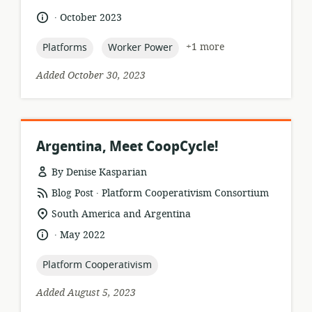
relevance:
.
language:
date
October 2023
published:
topic:
topic:
+1 more
Platforms
Worker Power
Added October 30, 2023
Argentina, Meet CoopCycle!
By Denise Kasparian
.
resource
publisher:
Blog Post
Platform Cooperativism Consortium
format:
location
South America and Argentina
of
.
language:
date
May 2022
relevance:
published:
topic:
Platform Cooperativism
Added August 5, 2023