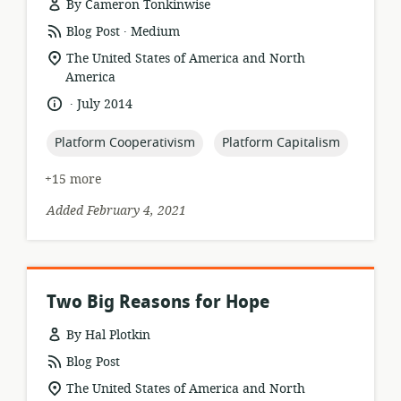
By Cameron Tonkinwise
.
resource
publisher:
Blog Post
Medium
format:
location
The United States of America and North
of
America
relevance:
.
language:
date
July 2014
published:
topic:
topic:
Platform Cooperativism
Platform Capitalism
+15 more
Added February 4, 2021
Two Big Reasons for Hope
By Hal Plotkin
resource
Blog Post
format:
location
The United States of America and North