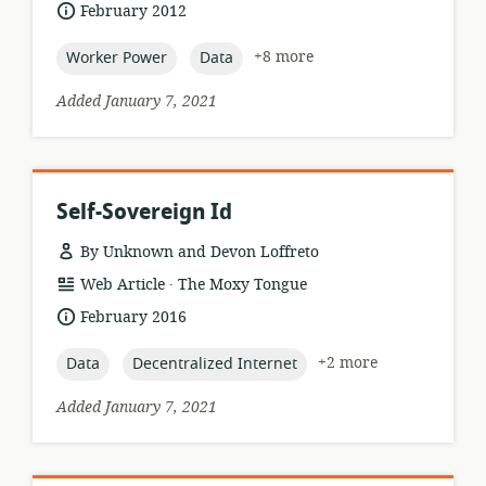
format:
date
February 2012
published:
topic:
topic:
+8 more
Worker Power
Data
Added January 7, 2021
Self-Sovereign Id
By Unknown and Devon Loffreto
.
resource
publisher:
Web Article
The Moxy Tongue
format:
date
February 2016
published:
topic:
topic:
+2 more
Data
Decentralized Internet
Added January 7, 2021