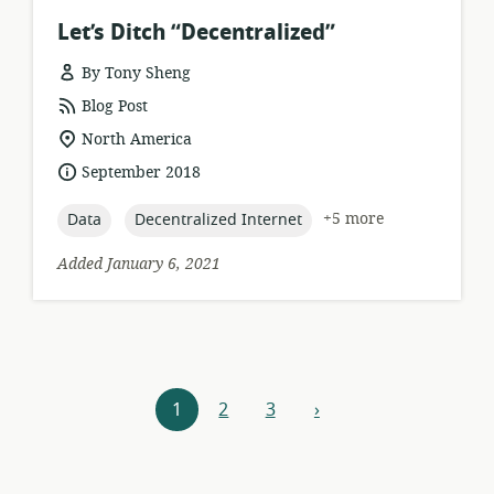
Let’s Ditch “Decentralized”
By Tony Sheng
resource
Blog Post
format:
location
North America
of
date
September 2018
relevance:
published:
topic:
topic:
+5 more
Data
Decentralized Internet
Added January 6, 2021
Resources
1
2
3
›
next
navigation