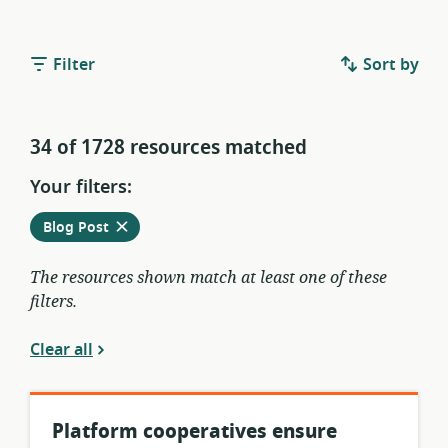
Filter
Sort by
34 of 1728 resources matched
Your filters:
Remove
from
Blog Post
current
filters
The resources shown match at least one of these
filters.
Clear all
Platform cooperatives ensure