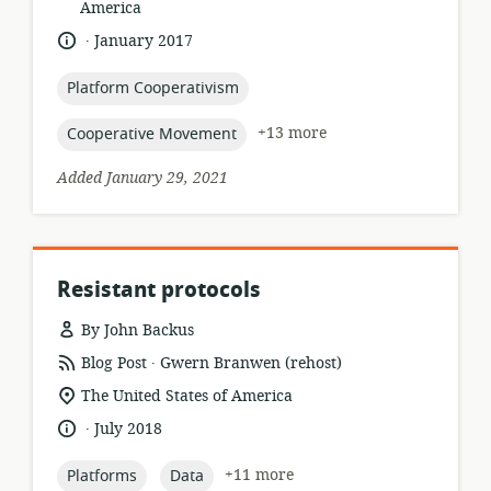
of
America
relevance:
.
language:
date
January 2017
published:
topic:
Platform Cooperativism
topic:
+13 more
Cooperative Movement
Added January 29, 2021
Resistant protocols
By John Backus
.
resource
publisher:
Blog Post
Gwern Branwen (rehost)
format:
location
The United States of America
of
.
language:
date
July 2018
relevance:
published:
topic:
topic:
+11 more
Platforms
Data