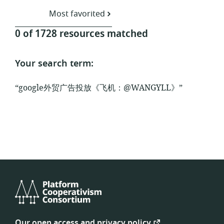
Most favorited
0 of 1728 resources matched
Your search term:
“google外贸广告投放《飞机：@WANGYLL》”
Platform
Cooperativism
Our open access and privacy policy