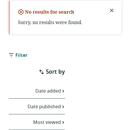
No results for search
Close
Sorry, no results were found.
notific
Filter
Sort by
Date added
Date published
Most viewed