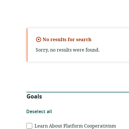
No results for search
Sorry, no results were found.
Filters
Goals
Deselect
Deselect all
all
Goals
Learn About Platform Cooperativism