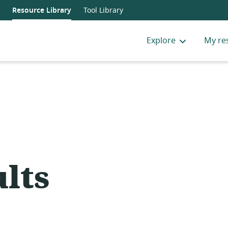
Resource Library
Tool Library
Explore
My re
lts