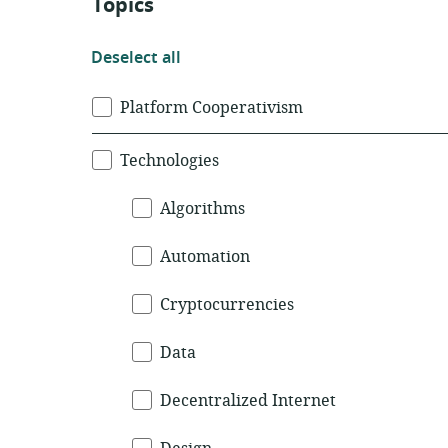
Topics
Deselect
Deselect all
all
Topics
Platform Cooperativism
Technologies
Algorithms
Automation
Cryptocurrencies
Data
Decentralized Internet