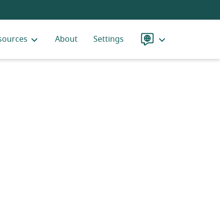
sources
About
Settings
Language