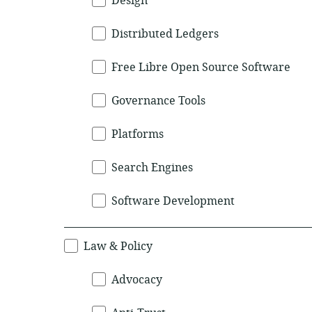
Design
Distributed Ledgers
Free Libre Open Source Software
Governance Tools
Platforms
Search Engines
Software Development
Law & Policy
Advocacy