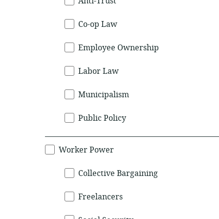
Anti-Trust
Co-op Law
Employee Ownership
Labor Law
Municipalism
Public Policy
Worker Power
Collective Bargaining
Freelancers