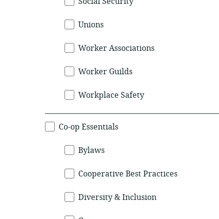
Social Security
Unions
Worker Associations
Worker Guilds
Workplace Safety
Co-op Essentials
Bylaws
Cooperative Best Practices
Diversity & Inclusion