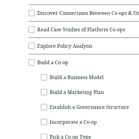
Discover Connections Between Co-ops & U
Read Case Studies of Platform Co-ops
Explore Policy Analysis
Build a Co-op
Build a Business Model
Build a Marketing Plan
Establish a Governance Structure
Incorporate a Co-op
Pick a Co-op Type