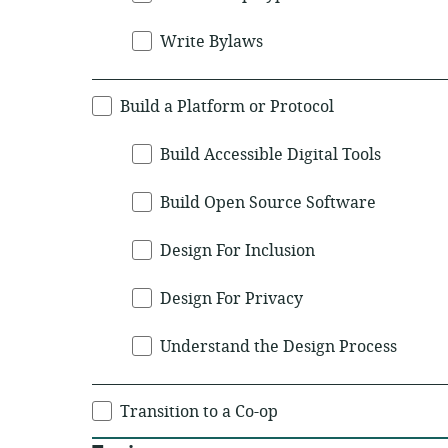
Write Bylaws
Build a Platform or Protocol
Build Accessible Digital Tools
Build Open Source Software
Design For Inclusion
Design For Privacy
Understand the Design Process
Transition to a Co-op