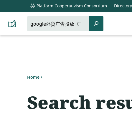
global
Platform Cooperativism Consortium
Directory
navigation
Search
Search
Platform
for:
Cooperativism
Resource
Library
Home
Search resu