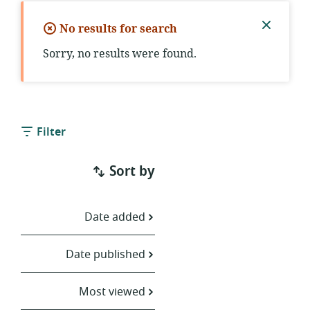
No results for search
Close
Sorry, no results were found.
notific
Filter
Sort by
Date added
Date published
Most viewed