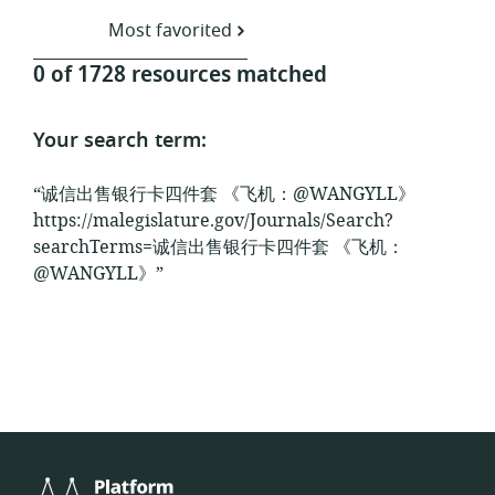
Most favorited
0 of 1728 resources matched
Your search term:
“诚信出售银行卡四件套 《飞机：@WANGYLL》
https://malegislature.gov/Journals/Search?
searchTerms=诚信出售银行卡四件套 《飞机：
@WANGYLL》”