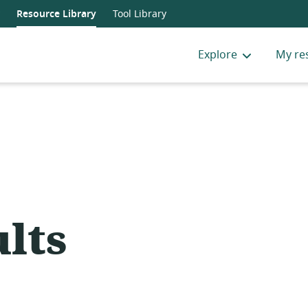
Resource Library
Tool Library
Explore
My re
lts