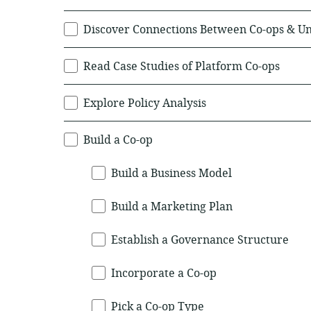
Discover Connections Between Co-ops & U
Read Case Studies of Platform Co-ops
Explore Policy Analysis
Build a Co-op
Build a Business Model
Build a Marketing Plan
Establish a Governance Structure
Incorporate a Co-op
Pick a Co-op Type