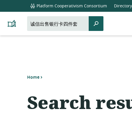
global
Platform Cooperativism Consortium
Directory
navigation
Search
Search
Platform
for:
Cooperativism
Resource
Library
Home
Search resu