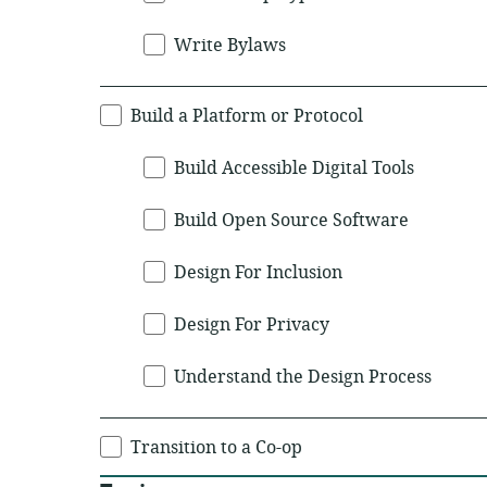
Write Bylaws
Build a Platform or Protocol
Build Accessible Digital Tools
Build Open Source Software
Design For Inclusion
Design For Privacy
Understand the Design Process
Transition to a Co-op