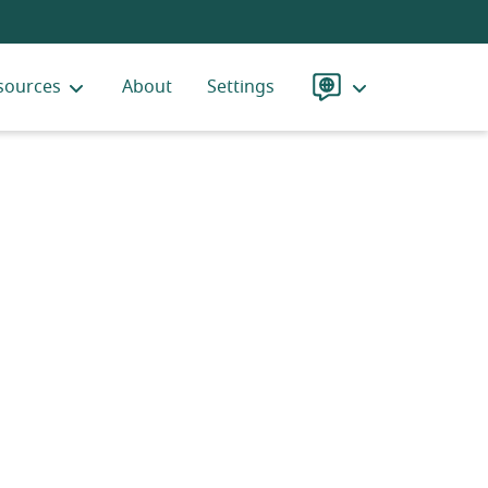
sources
About
Settings
Language