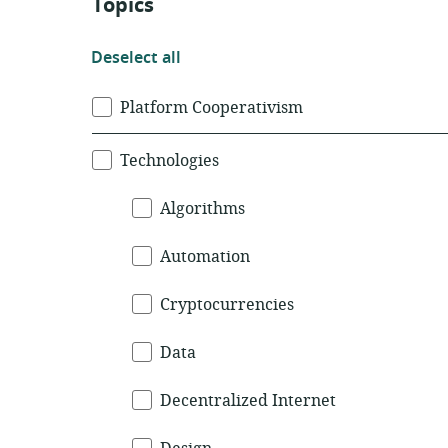
Topics
Deselect
Deselect all
all
Topics
Platform Cooperativism
Technologies
Algorithms
Automation
Cryptocurrencies
Data
Decentralized Internet