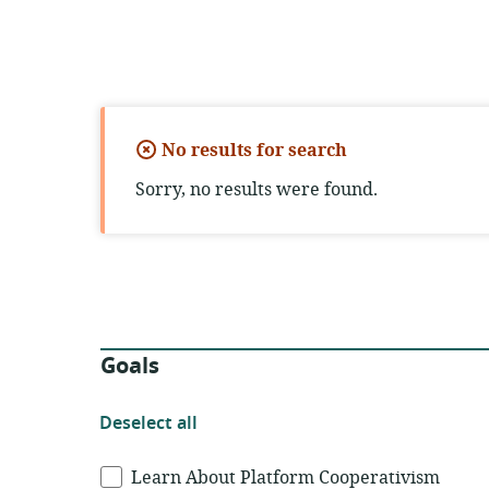
No results for search
Sorry, no results were found.
Filters
Goals
Deselect
Deselect all
all
Goals
Learn About Platform Cooperativism