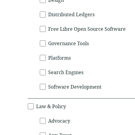
Design
Distributed Ledgers
Free Libre Open Source Software
Governance Tools
Platforms
Search Engines
Software Development
Law & Policy
Advocacy