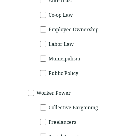
Anti-Trust
Co-op Law
Employee Ownership
Labor Law
Municipalism
Public Policy
Worker Power
Collective Bargaining
Freelancers