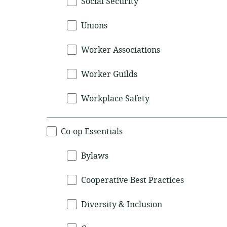
Social Security
Unions
Worker Associations
Worker Guilds
Workplace Safety
Co-op Essentials
Bylaws
Cooperative Best Practices
Diversity & Inclusion