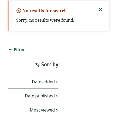
No results for search
Close
Sorry, no results were found.
notific
Filter
Sort by
Date added
Date published
Most viewed