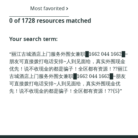
Most favorited
0 of 1728 resources matched
Your search term:
“丽江古城酒店上门服务外围女兼职█1662 044 1662█~
朋友可直接拨打电话安排~人到见面给，真实外围现金
优先！说不收现金的都是骗子！全区都有资源！??丽江
古城酒店上门服务外围女兼职█1662 044 1662█~朋友
可直接拨打电话安排~人到见面给，真实外围现金优
先！说不收现金的都是骗子！全区都有资源！??{5}”